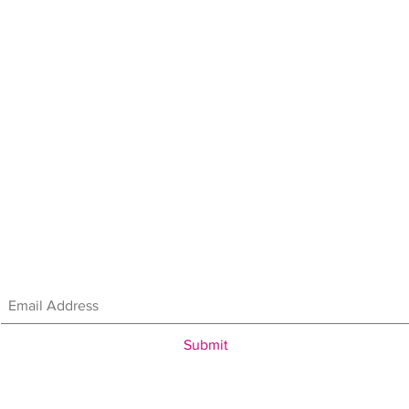
907.746.4181
in our mailing list & get the latest updates
and promotio
We'll keep your info safe!
Submit