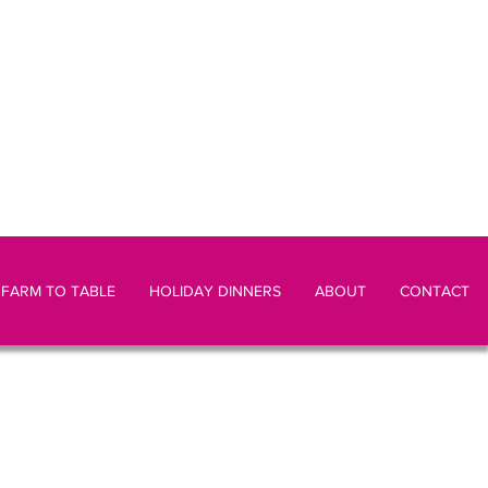
FARM TO TABLE
HOLIDAY DINNERS
ABOUT
CONTACT