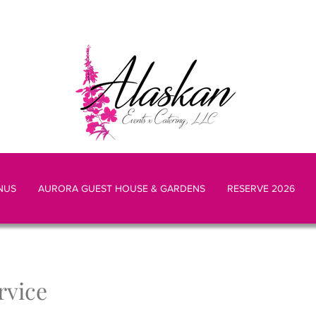
NUS
AURORA GUEST HOUSE & GARDENS
RESERVE 2026
rvice