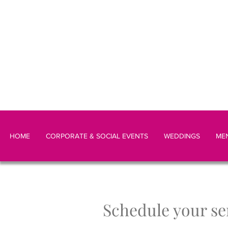
HOME
CORPORATE & SOCIAL EVENTS
WEDDINGS
ME
Schedule your se