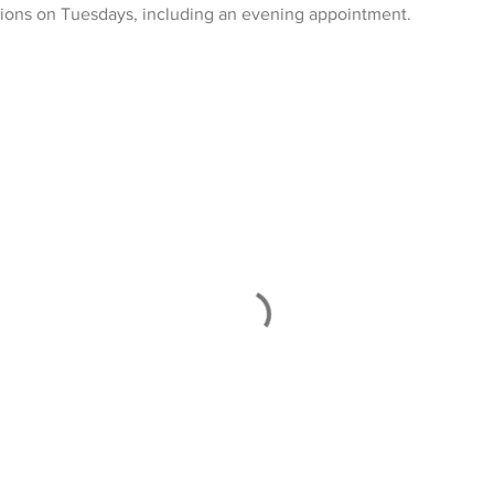
tions on Tuesdays, including an evening appointment.