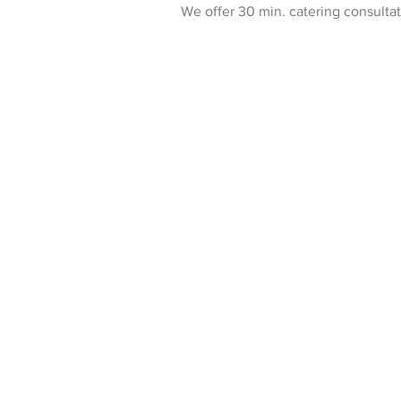
We offer 30 min. catering consulta