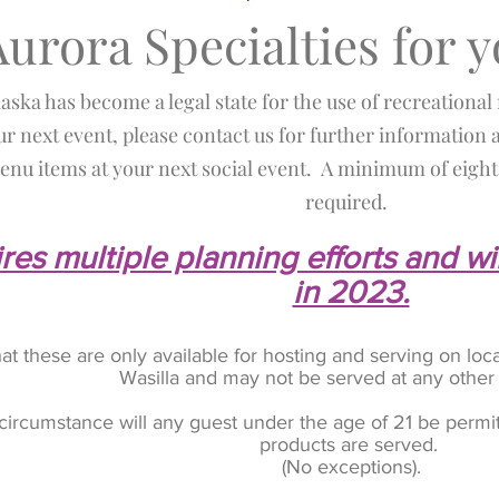
Aurora Specialties for 
laska has become a legal state for the use of recreational
ur next event, please contact us for further information a
nu items at your next social event. A minimum of eight 
required.
res multiple planning efforts and wi
in 2023.
hat these are only available for hosting and serving on 
Wasilla and may not be served at any other
circumstance will any guest under the age of 21 be permit
products are served.
(No exceptions).