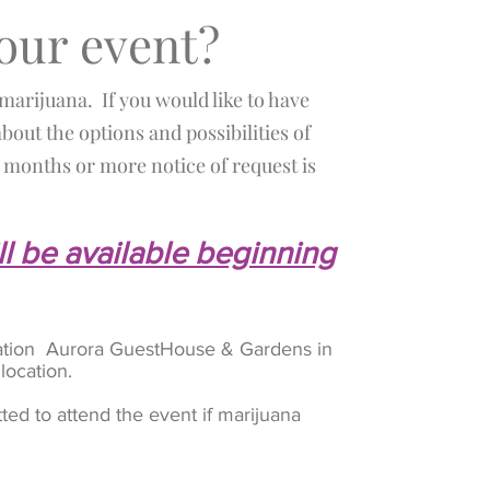
your event?
 marijuana. If you would like to have
bout the options and possibilities of
months or more notice of request is
ll be available beginning
location Aurora GuestHouse & Gardens in
 location.
ted to attend the event if marijuana