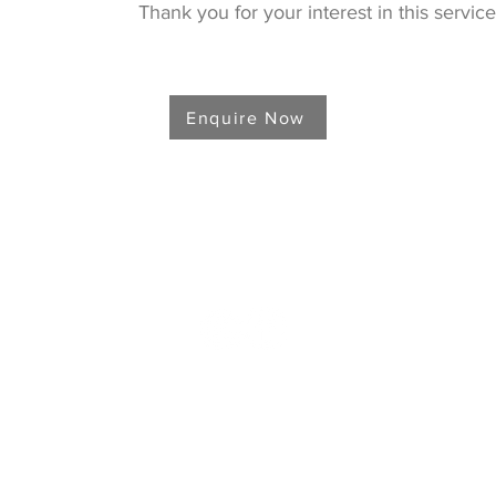
Thank you for your interest in this service
Enquire Now
907.746.4181
in our mailing list & get the latest updates
and promotio
We'll keep your info safe!