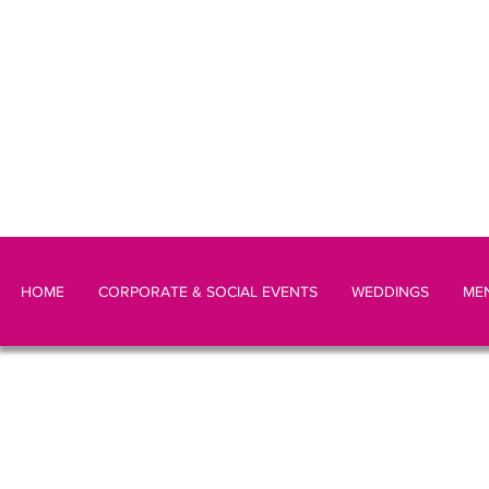
HOME
CORPORATE & SOCIAL EVENTS
WEDDINGS
ME