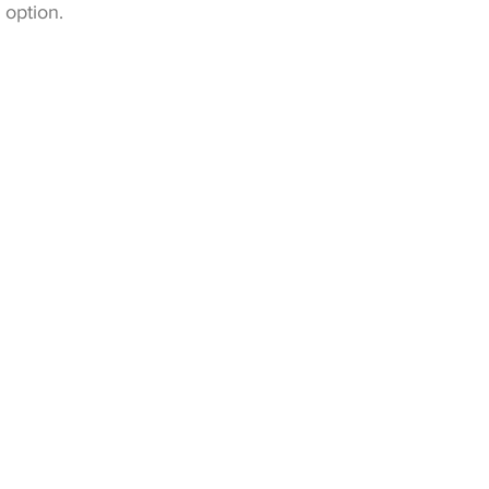
 option.
ns!