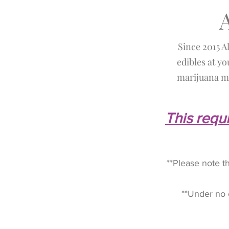
Since 2015 A
edibles at yo
marijuana me
This requi
**Please note t
**Under no 