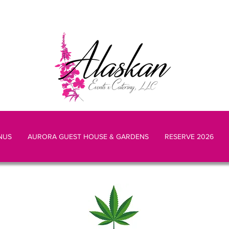
NUS
AURORA GUEST HOUSE & GARDENS
RESERVE 2026