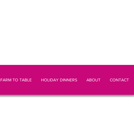
FARM TO TABLE
HOLIDAY DINNERS
ABOUT
CONTACT