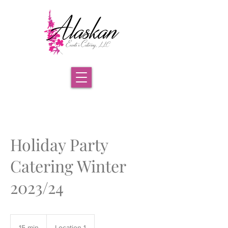
Holiday Party
Catering Winter
2023/24
15 min
1
Location 1