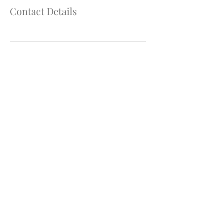
Contact Details
907.746.4181
Join our mailing list & get the latest updates
and
promotions!
We'll keep your info safe!
Submit