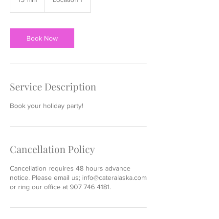
5
m
i
n
Book Now
Service Description
Book your holiday party!
Cancellation Policy
Cancellation requires 48 hours advance
notice. Please email us; info@cateralaska.com